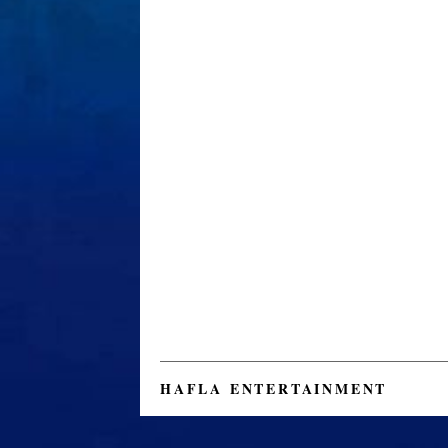
HAFLA ENTERTAINMENT