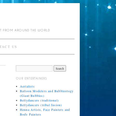
NT FROM AROUND THE WORLD
TACT US
OUR ENTERTAINERS
Aerialists
Balloon Modelers and Bubbleology
(Giant Bubbles)
Bellydancers (traditional)
Bellydancers (tribal fusion)
Henna Artists, Face Painters and
Body Painters