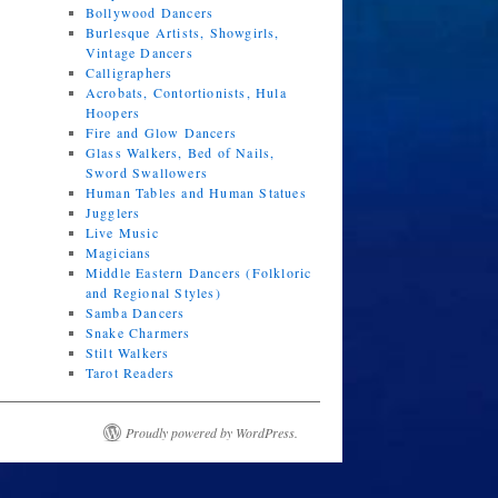
Bollywood Dancers
Burlesque Artists, Showgirls,
Vintage Dancers
Calligraphers
Acrobats, Contortionists, Hula
Hoopers
Fire and Glow Dancers
Glass Walkers, Bed of Nails,
Sword Swallowers
Human Tables and Human Statues
Jugglers
Live Music
Magicians
Middle Eastern Dancers (Folkloric
and Regional Styles)
Samba Dancers
Snake Charmers
Stilt Walkers
Tarot Readers
Proudly powered by WordPress.