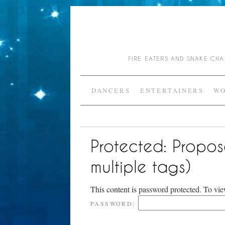
FIRE EATERS AND SNAKE C
DANCERS
ENTERTAINERS
WO
Protected: Propos
multiple tags)
This content is password protected. To vie
PASSWORD: