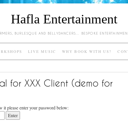
Hafla Entertainment
HARMERS, BURLESQUE AND BELLYDANCERS… BESPOKE ENTERTAINME
RKSHOPS
LIVE MUSIC
WHY BOOK WITH US?
CON
al for XXX Client (demo for
w it please enter your password below: