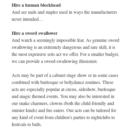
Hire a human blockhead
And see nails and staples used in ways the manufacturers
never intended…
Hire a sword swallower
And watch a seemingly impossible feat. As genuine sword
swallowing is an extremely dangerous and rare skill, it is
the most expensive solo act we offer. For a smaller budget,
we can provide a sword-swallowing illusionist.
Acts may be part of a cabaret stage show or in some cases
combined with burlesque or bellydance routines. These
acts are especially popular at circus, sideshow, burlesque
and magic themed events. You may also be interested in
our snake charmers, clowns (both the child-friendly and
sinister kinds) and fire eaters. Our acts can be tailored for
any kind of event from children’s parties to nightclubs to
festivals to balls.