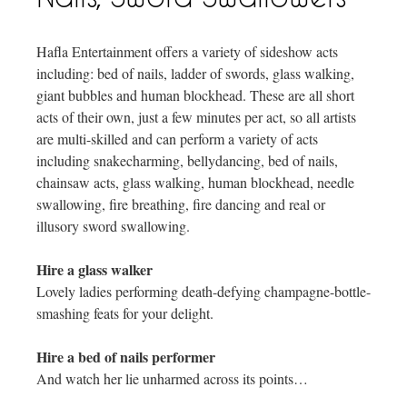
Hafla Entertainment offers a variety of sideshow acts
including: bed of nails, ladder of swords, glass walking,
giant bubbles and human blockhead. These are all short
acts of their own, just a few minutes per act, so all artists
are multi-skilled and can perform a variety of acts
including snakecharming, bellydancing, bed of nails,
chainsaw acts, glass walking, human blockhead, needle
swallowing, fire breathing, fire dancing and real or
illusory sword swallowing.
Hire a glass walker
Lovely ladies performing death-defying champagne-bottle-
smashing feats for your delight.
Hire a bed of nails performer
And watch her lie unharmed across its points…