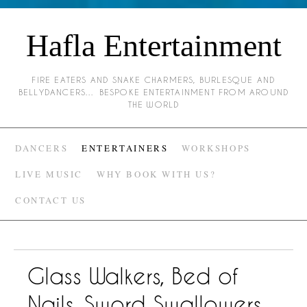
Hafla Entertainment
FIRE EATERS AND SNAKE CHARMERS, BURLESQUE AND
BELLYDANCERS… BESPOKE ENTERTAINMENT FROM AROUND
THE WORLD
DANCERS
ENTERTAINERS
WORKSHOPS
LIVE MUSIC
WHY BOOK WITH US?
CONTACT US
Glass Walkers, Bed of
Nails, Sword Swallowers