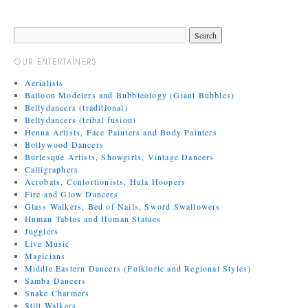
OUR ENTERTAINERS
Aerialists
Balloon Modelers and Bubbleology (Giant Bubbles)
Bellydancers (traditional)
Bellydancers (tribal fusion)
Henna Artists, Face Painters and Body Painters
Bollywood Dancers
Burlesque Artists, Showgirls, Vintage Dancers
Calligraphers
Acrobats, Contortionists, Hula Hoopers
Fire and Glow Dancers
Glass Walkers, Bed of Nails, Sword Swallowers
Human Tables and Human Statues
Jugglers
Live Music
Magicians
Middle Eastern Dancers (Folkloric and Regional Styles)
Samba Dancers
Snake Charmers
Stilt Walkers