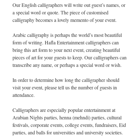
Our English calligraphers will write out guest’s names, or
a special word or quote. The piece of customised
calligraphy becomes a lovely memento of your event.
Arabic calligraphy is perhaps the world’s most beautiful
form of writing. Hafla Entertainment calligraphers can
bring this art form to your next event, creating beautiful
pieces of art for your guests to keep. Our calligraphers can
transcribe any name, or perhaps a special word or wish.
In order to determine how long the calligrapher should
visit your event, please tell us the number of guests in
attendance.
Calligraphers are especially popular entertainment at
Arabian Nights parties, henna (mehndi) parties, cultural
festivals, corporate events, college events, fundraisers, Eid
parties, and balls for universities and university societies.