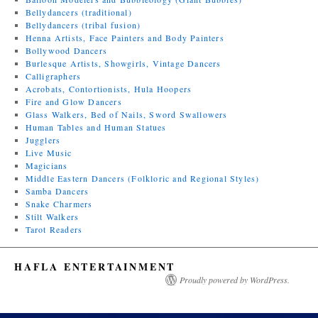
Bellydancers (traditional)
Bellydancers (tribal fusion)
Henna Artists, Face Painters and Body Painters
Bollywood Dancers
Burlesque Artists, Showgirls, Vintage Dancers
Calligraphers
Acrobats, Contortionists, Hula Hoopers
Fire and Glow Dancers
Glass Walkers, Bed of Nails, Sword Swallowers
Human Tables and Human Statues
Jugglers
Live Music
Magicians
Middle Eastern Dancers (Folkloric and Regional Styles)
Samba Dancers
Snake Charmers
Stilt Walkers
Tarot Readers
HAFLA ENTERTAINMENT
Proudly powered by WordPress.