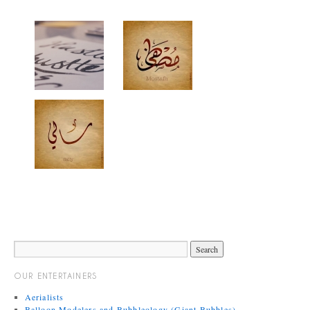
OUR ENTERTAINERS
Aerialists
Balloon Modelers and Bubbleology (Giant Bubbles)