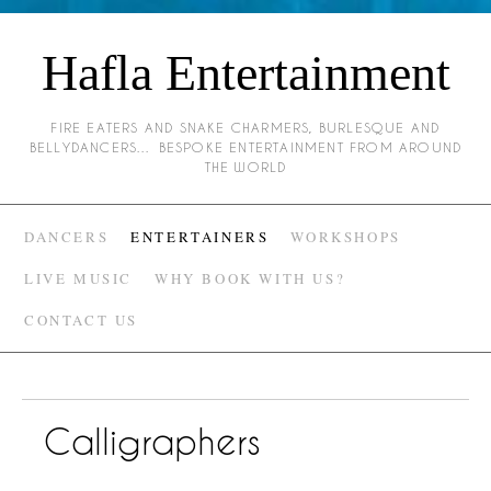
Hafla Entertainment
FIRE EATERS AND SNAKE CHARMERS, BURLESQUE AND
BELLYDANCERS… BESPOKE ENTERTAINMENT FROM AROUND
THE WORLD
DANCERS
ENTERTAINERS
WORKSHOPS
LIVE MUSIC
WHY BOOK WITH US?
CONTACT US
Calligraphers