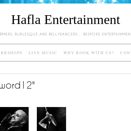
Hafla Entertainment
HARMERS, BURLESQUE AND BELLYDANCERS… BESPOKE ENTERTAINME
RKSHOPS
LIVE MUSIC
WHY BOOK WITH US?
CON
sword12"