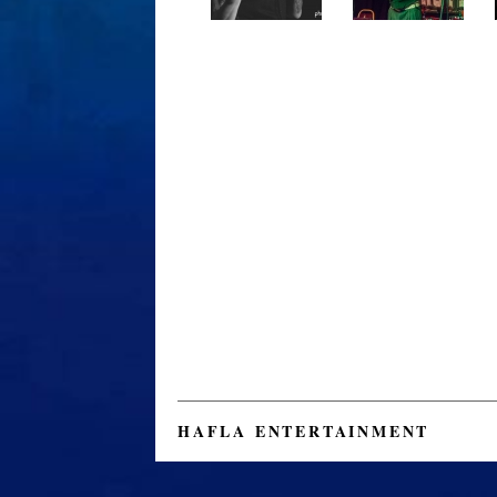
HAFLA ENTERTAINMENT