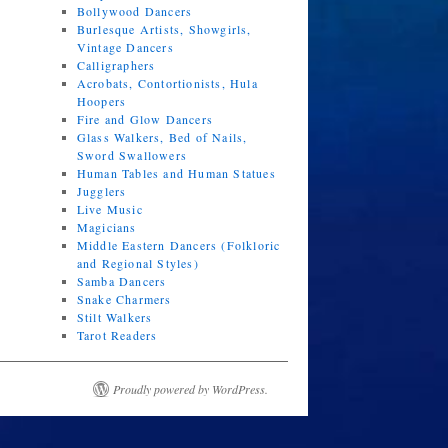
Bollywood Dancers
Burlesque Artists, Showgirls,
Vintage Dancers
Calligraphers
Acrobats, Contortionists, Hula
Hoopers
Fire and Glow Dancers
Glass Walkers, Bed of Nails,
Sword Swallowers
Human Tables and Human Statues
Jugglers
Live Music
Magicians
Middle Eastern Dancers (Folkloric
and Regional Styles)
Samba Dancers
Snake Charmers
Stilt Walkers
Tarot Readers
Proudly powered by WordPress.