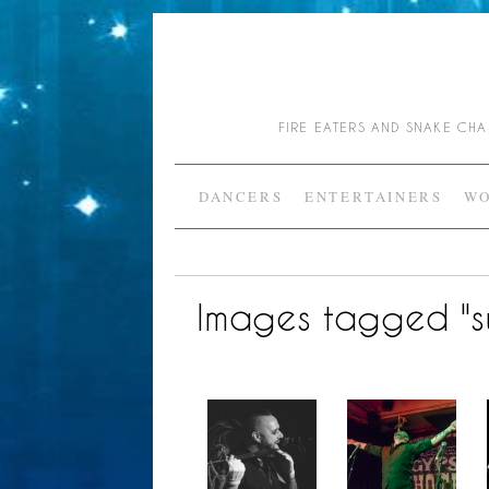
FIRE EATERS AND SNAKE C
DANCERS
ENTERTAINERS
WO
Images tagged "