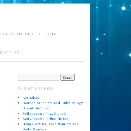
NT FROM AROUND THE WORLD
TACT US
OUR ENTERTAINERS
Aerialists
Balloon Modelers and Bubbleology
(Giant Bubbles)
Bellydancers (traditional)
Bellydancers (tribal fusion)
Henna Artists, Face Painters and
Body Painters