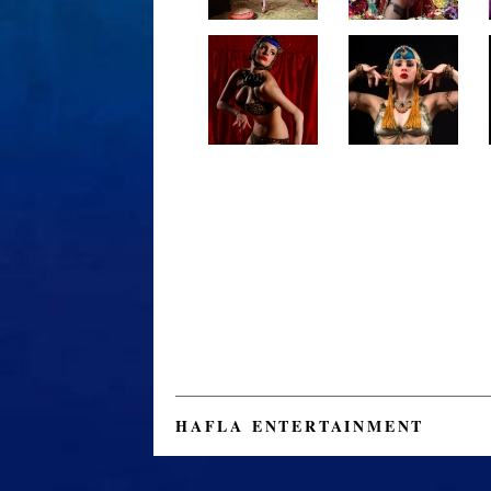
HAFLA ENTERTAINMENT