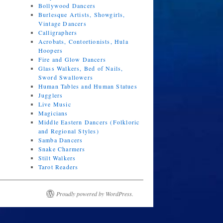
Bollywood Dancers
Burlesque Artists, Showgirls,
Vintage Dancers
Calligraphers
Acrobats, Contortionists, Hula
Hoopers
Fire and Glow Dancers
Glass Walkers, Bed of Nails,
Sword Swallowers
Human Tables and Human Statues
Jugglers
Live Music
Magicians
Middle Eastern Dancers (Folkloric
and Regional Styles)
Samba Dancers
Snake Charmers
Stilt Walkers
Tarot Readers
Proudly powered by WordPress.