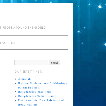
NT FROM AROUND THE WORLD
TACT US
OUR ENTERTAINERS
Aerialists
Balloon Modelers and Bubbleology
(Giant Bubbles)
Bellydancers (traditional)
Bellydancers (tribal fusion)
Henna Artists, Face Painters and
Body Painters