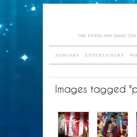
FIRE EATERS AND SNAKE C
DANCERS
ENTERTAINERS
WO
Images tagged "p