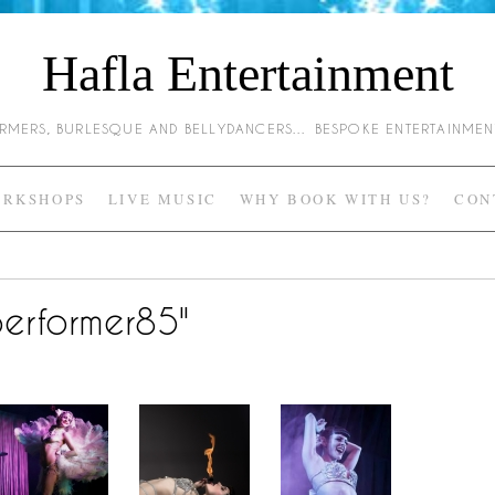
Hafla Entertainment
HARMERS, BURLESQUE AND BELLYDANCERS… BESPOKE ENTERTAINME
RKSHOPS
LIVE MUSIC
WHY BOOK WITH US?
CON
erformer85"