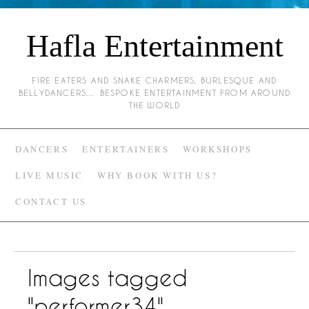
Hafla Entertainment
FIRE EATERS AND SNAKE CHARMERS, BURLESQUE AND
BELLYDANCERS… BESPOKE ENTERTAINMENT FROM AROUND
THE WORLD
DANCERS
ENTERTAINERS
WORKSHOPS
LIVE MUSIC
WHY BOOK WITH US?
CONTACT US
Images tagged
"performer34"