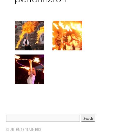
OUR ENTERTAINERS