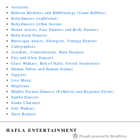
Aerialists
Balloon Modelers and Bubbleology (Giant Bubbles)
Bellydancers (traditional)
Bellydancers (tribal fusion)
Henna Artists, Face Painters and Body Painters
Bollywood Dancers
Burlesque Artists, Showgirls, Vintage Dancers
Calligraphers
Acrobats, Contortionists, Hula Hoopers
Fire and Glow Dancers
Glass Walkers, Bed of Nails, Sword Swallowers
Human Tables and Human Statues
Jugglers
Live Music
Magicians
Middle Eastern Dancers (Folkloric and Regional Styles)
Samba Dancers
Snake Charmers
Stilt Walkers
Tarot Readers
HAFLA ENTERTAINMENT
Proudly powered by WordPress.