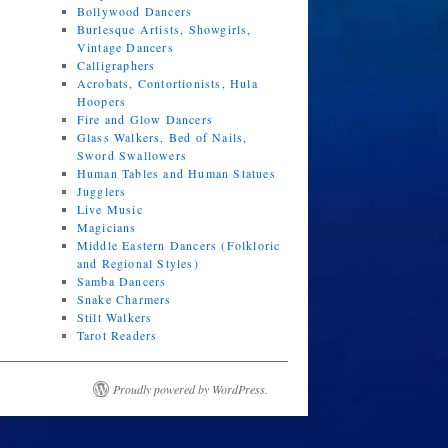
Bollywood Dancers
Burlesque Artists, Showgirls,
Vintage Dancers
Calligraphers
Acrobats, Contortionists, Hula
Hoopers
Fire and Glow Dancers
Glass Walkers, Bed of Nails,
Sword Swallowers
Human Tables and Human Statues
Jugglers
Live Music
Magicians
Middle Eastern Dancers (Folkloric
and Regional Styles)
Samba Dancers
Snake Charmers
Stilt Walkers
Tarot Readers
Proudly powered by WordPress.