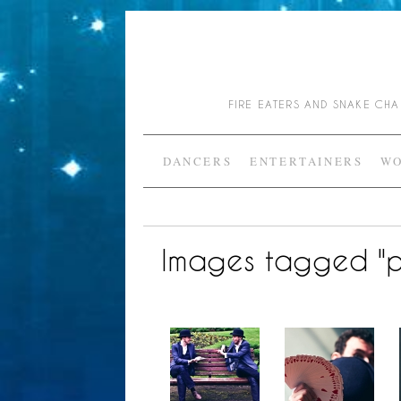
FIRE EATERS AND SNAKE C
DANCERS
ENTERTAINERS
WO
Images tagged "p