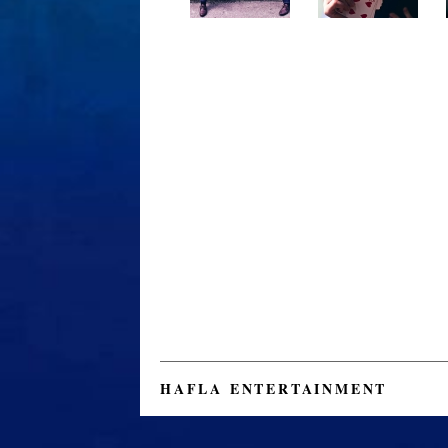
HAFLA ENTERTAINMENT