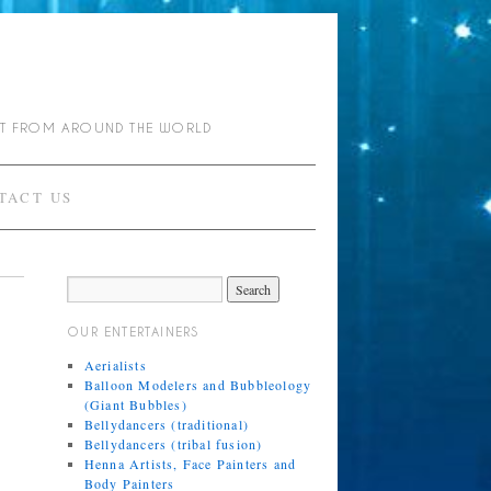
NT FROM AROUND THE WORLD
TACT US
OUR ENTERTAINERS
Aerialists
Balloon Modelers and Bubbleology
(Giant Bubbles)
Bellydancers (traditional)
Bellydancers (tribal fusion)
Henna Artists, Face Painters and
Body Painters