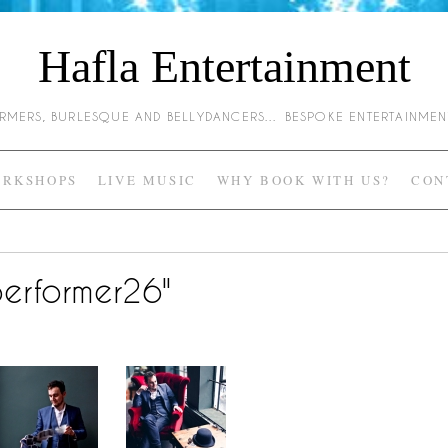
Hafla Entertainment
HARMERS, BURLESQUE AND BELLYDANCERS… BESPOKE ENTERTAINME
RKSHOPS
LIVE MUSIC
WHY BOOK WITH US?
CON
erformer26"