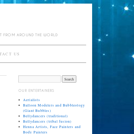
NT FROM AROUND THE WORLD
TACT US
OUR ENTERTAINERS
Aerialists
Balloon Modelers and Bubbleology
(Giant Bubbles)
Bellydancers (traditional)
Bellydancers (tribal fusion)
Henna Artists, Face Painters and
Body Painters