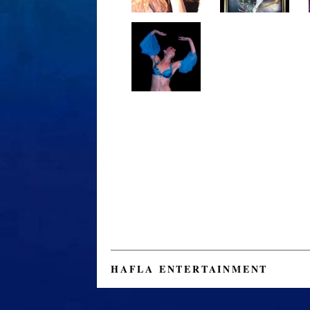
HAFLA ENTERTAINMENT