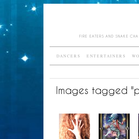
FIRE EATERS AND SNAKE C
DANCERS
ENTERTAINERS
WO
Images tagged "p