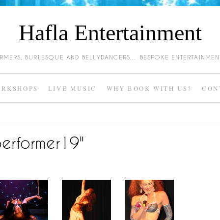
Hafla Entertainment
HARMERS, BURLESQUE AND BELLYDANCERS… BESPOKE ENTERTAINME
RKSHOPS
LIVE MUSIC
WHY BOOK WITH US?
CON
erformer19"