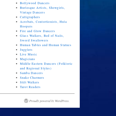
Bollywood Dancers
Burlesque Artists, Showgirls,
Vintage Dancers
Calligraphers
Acrobats, Contortionists, Hula
Hoopers
Fire and Glow Dancers
Glass Walkers, Bed of Nails,
Sword Swallowers
Human Tables and Human Statues
Jugglers
Live Music
Magicians
Middle Eastern Dancers (Folkloric
and Regional Styles)
Samba Dancers
Snake Charmers
Stilt Walkers
Tarot Readers
Proudly powered by WordPress.