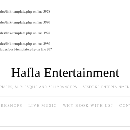
des/link-template.php
on line
3978
des/link-template.php
on line
3980
des/link-template.php
on line
3978
des/link-template.php
on line
3980
ludes/post-template.php
on line
707
Hafla Entertainment
HARMERS, BURLESQUE AND BELLYDANCERS… BESPOKE ENTERTAINME
RKSHOPS
LIVE MUSIC
WHY BOOK WITH US?
CON