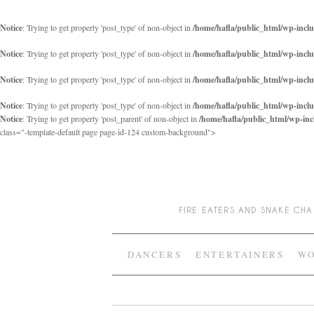
Notice
: Trying to get property 'post_type' of non-object in
/home/hafla/public_html/wp-inclu
Notice
: Trying to get property 'post_type' of non-object in
/home/hafla/public_html/wp-inclu
Notice
: Trying to get property 'post_type' of non-object in
/home/hafla/public_html/wp-inclu
Notice
: Trying to get property 'post_type' of non-object in
/home/hafla/public_html/wp-inclu
Notice
: Trying to get property 'post_parent' of non-object in
/home/hafla/public_html/wp-inc
class="-template-default page page-id-124 custom-background">
FIRE EATERS AND SNAKE C
DANCERS
ENTERTAINERS
WO