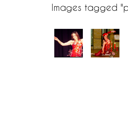
Images tagged "p