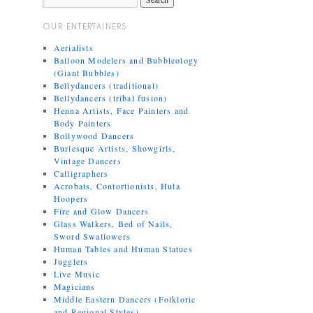
OUR ENTERTAINERS
Aerialists
Balloon Modelers and Bubbleology
(Giant Bubbles)
Bellydancers (traditional)
Bellydancers (tribal fusion)
Henna Artists, Face Painters and
Body Painters
Bollywood Dancers
Burlesque Artists, Showgirls,
Vintage Dancers
Calligraphers
Acrobats, Contortionists, Hula
Hoopers
Fire and Glow Dancers
Glass Walkers, Bed of Nails,
Sword Swallowers
Human Tables and Human Statues
Jugglers
Live Music
Magicians
Middle Eastern Dancers (Folkloric
and Regional Styles)