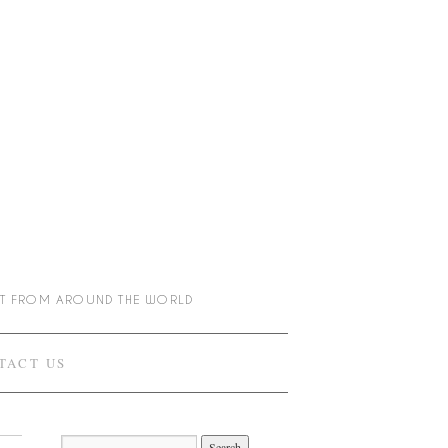
NT FROM AROUND THE WORLD
TACT US