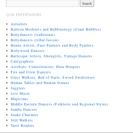
OUR ENTERTAINERS
Aerialists
Balloon Modelers and Bubbleology (Giant Bubbles)
Bellydancers (traditional)
Bellydancers (tribal fusion)
Henna Artists, Face Painters and Body Painters
Bollywood Dancers
Burlesque Artists, Showgirls, Vintage Dancers
Calligraphers
Acrobats, Contortionists, Hula Hoopers
Fire and Glow Dancers
Glass Walkers, Bed of Nails, Sword Swallowers
Human Tables and Human Statues
Jugglers
Live Music
Magicians
Middle Eastern Dancers (Folkloric and Regional Styles)
Samba Dancers
Snake Charmers
Stilt Walkers
Tarot Readers