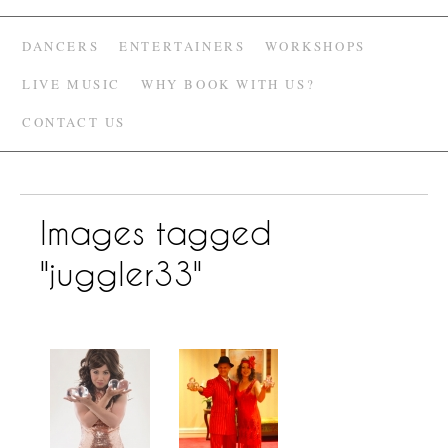
DANCERS
ENTERTAINERS
WORKSHOPS
LIVE MUSIC
WHY BOOK WITH US?
CONTACT US
Images tagged
"juggler33"