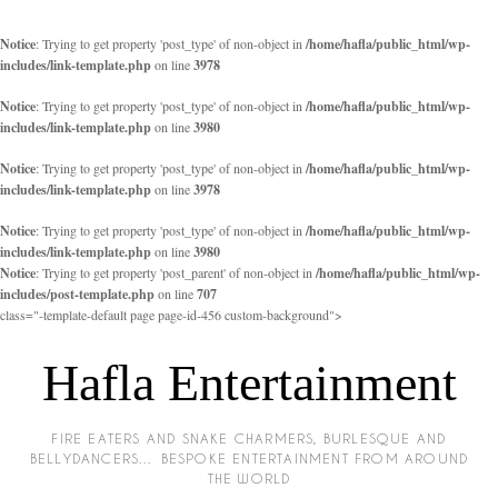
Notice
: Trying to get property 'post_type' of non-object in
/home/hafla/public_html/wp-
includes/link-template.php
on line
3978
Notice
: Trying to get property 'post_type' of non-object in
/home/hafla/public_html/wp-
includes/link-template.php
on line
3980
Notice
: Trying to get property 'post_type' of non-object in
/home/hafla/public_html/wp-
includes/link-template.php
on line
3978
Notice
: Trying to get property 'post_type' of non-object in
/home/hafla/public_html/wp-
includes/link-template.php
on line
3980
Notice
: Trying to get property 'post_parent' of non-object in
/home/hafla/public_html/wp-
includes/post-template.php
on line
707
class="-template-default page page-id-456 custom-background">
Hafla Entertainment
FIRE EATERS AND SNAKE CHARMERS, BURLESQUE AND
BELLYDANCERS… BESPOKE ENTERTAINMENT FROM AROUND
THE WORLD