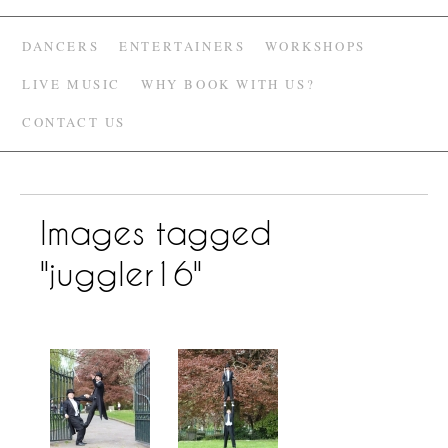
DANCERS
ENTERTAINERS
WORKSHOPS
LIVE MUSIC
WHY BOOK WITH US?
CONTACT US
Images tagged
"juggler16"