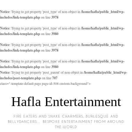
Notice
: Trying to get property 'post_type' of non-object in
/home/hafla/public_html/wp-
includes/link-template.php
on line
3978
Notice
: Trying to get property 'post_type' of non-object in
/home/hafla/public_html/wp-
includes/link-template.php
on line
3980
Notice
: Trying to get property 'post_type' of non-object in
/home/hafla/public_html/wp-
includes/link-template.php
on line
3978
Notice
: Trying to get property 'post_type' of non-object in
/home/hafla/public_html/wp-
includes/link-template.php
on line
3980
Notice
: Trying to get property 'post_parent' of non-object in
/home/hafla/public_html/wp-
includes/post-template.php
on line
707
class="-template-default page page-id-508 custom-background">
Hafla Entertainment
FIRE EATERS AND SNAKE CHARMERS, BURLESQUE AND
BELLYDANCERS… BESPOKE ENTERTAINMENT FROM AROUND
THE WORLD