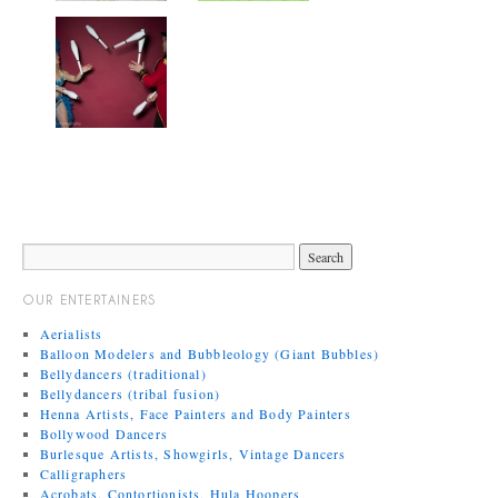
OUR ENTERTAINERS
Aerialists
Balloon Modelers and Bubbleology (Giant Bubbles)
Bellydancers (traditional)
Bellydancers (tribal fusion)
Henna Artists, Face Painters and Body Painters
Bollywood Dancers
Burlesque Artists, Showgirls, Vintage Dancers
Calligraphers
Acrobats, Contortionists, Hula Hoopers