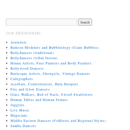
OUR ENTERTAINERS
Aerialists
Balloon Modelers and Bubbleology (Giant Bubbles)
Bellydancers (traditional)
Bellydancers (tribal fusion)
Henna Artists, Face Painters and Body Painters
Bollywood Dancers
Burlesque Artists, Showgirls, Vintage Dancers
Calligraphers
Acrobats, Contortionists, Hula Hoopers
Fire and Glow Dancers
Glass Walkers, Bed of Nails, Sword Swallowers
Human Tables and Human Statues
Jugglers
Live Music
Magicians
Middle Eastern Dancers (Folkloric and Regional Styles)
Samba Dancers