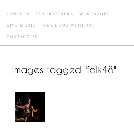
DANCERS
ENTERTAINERS
WORKSHOPS
LIVE MUSIC
WHY BOOK WITH US?
CONTACT US
Images tagged "folk48"