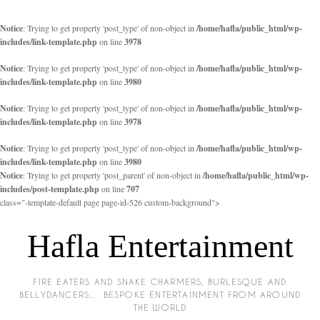
Notice
: Trying to get property 'post_type' of non-object in
/home/hafla/public_html/wp-
includes/link-template.php
on line
3978
Notice
: Trying to get property 'post_type' of non-object in
/home/hafla/public_html/wp-
includes/link-template.php
on line
3980
Notice
: Trying to get property 'post_type' of non-object in
/home/hafla/public_html/wp-
includes/link-template.php
on line
3978
Notice
: Trying to get property 'post_type' of non-object in
/home/hafla/public_html/wp-
includes/link-template.php
on line
3980
Notice
: Trying to get property 'post_parent' of non-object in
/home/hafla/public_html/wp-
includes/post-template.php
on line
707
class="-template-default page page-id-526 custom-background">
Hafla Entertainment
FIRE EATERS AND SNAKE CHARMERS, BURLESQUE AND
BELLYDANCERS… BESPOKE ENTERTAINMENT FROM AROUND
THE WORLD