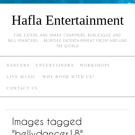
Hafla Entertainment
FIRE EATERS AND SNAKE CHARMERS, BURLESQUE AND
BELLYDANCERS… BESPOKE ENTERTAINMENT FROM AROUND
THE WORLD
DANCERS
ENTERTAINERS
WORKSHOPS
LIVE MUSIC
WHY BOOK WITH US?
CONTACT US
Images tagged
"bellydancer18"