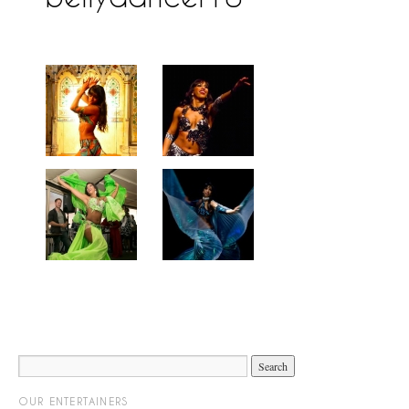
OUR ENTERTAINERS