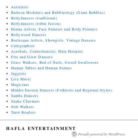
Aerialists
Balloon Modelers and Bubbleology (Giant Bubbles)
Bellydancers (traditional)
Bellydancers (tribal fusion)
Henna Artists, Face Painters and Body Painters
Bollywood Dancers
Burlesque Artists, Showgirls, Vintage Dancers
Calligraphers
Acrobats, Contortionists, Hula Hoopers
Fire and Glow Dancers
Glass Walkers, Bed of Nails, Sword Swallowers
Human Tables and Human Statues
Jugglers
Live Music
Magicians
Middle Eastern Dancers (Folkloric and Regional Styles)
Samba Dancers
Snake Charmers
Stilt Walkers
Tarot Readers
HAFLA ENTERTAINMENT
Proudly powered by WordPress.