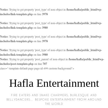
Notice
: Trying to get property 'post_type' of non-object in
/home/hafla/public_html/wp-
includes/link-template.php
on line
3978
Notice
: Trying to get property 'post_type' of non-object in
/home/hafla/public_html/wp-
includes/link-template.php
on line
3980
Notice
: Trying to get property 'post_type' of non-object in
/home/hafla/public_html/wp-
includes/link-template.php
on line
3978
Notice
: Trying to get property 'post_type' of non-object in
/home/hafla/public_html/wp-
includes/link-template.php
on line
3980
Notice
: Trying to get property 'post_parent' of non-object in
/home/hafla/public_html/wp-
includes/post-template.php
on line
707
class="-template-default page page-id-499 custom-background">
Hafla Entertainment
FIRE EATERS AND SNAKE CHARMERS, BURLESQUE AND
BELLYDANCERS… BESPOKE ENTERTAINMENT FROM AROUND
THE WORLD