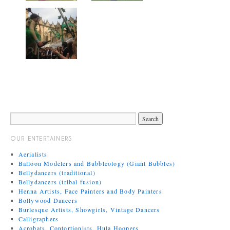
OUR ENTERTAINERS
Aerialists
Balloon Modelers and Bubbleology (Giant Bubbles)
Bellydancers (traditional)
Bellydancers (tribal fusion)
Henna Artists, Face Painters and Body Painters
Bollywood Dancers
Burlesque Artists, Showgirls, Vintage Dancers
Calligraphers
Acrobats, Contortionists, Hula Hoopers