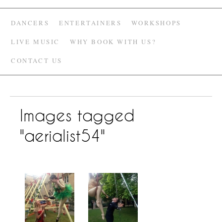
DANCERS
ENTERTAINERS
WORKSHOPS
LIVE MUSIC
WHY BOOK WITH US?
CONTACT US
Images tagged
"aerialist54"